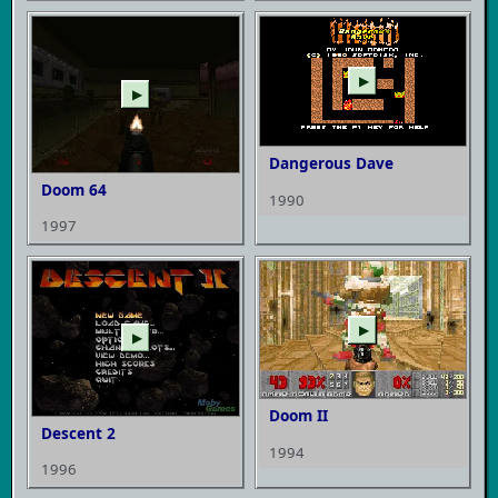
▶
▶
Dangerous Dave
Doom 64
1990
1997
▶
▶
Doom II
Descent 2
1994
1996