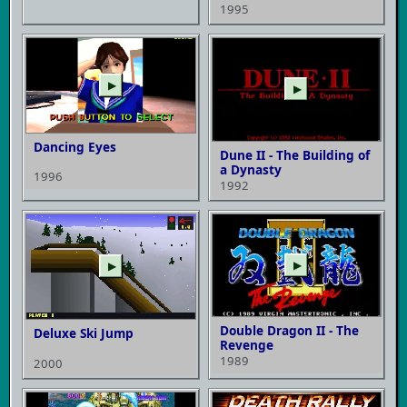
1995
▶
▶
Dancing Eyes
Dune II - The Building of
a Dynasty
1996
1992
▶
▶
Double Dragon II - The
Deluxe Ski Jump
Revenge
1989
2000