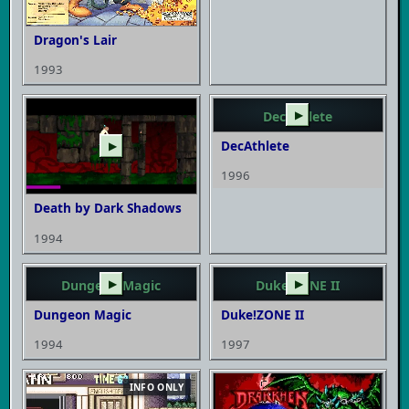
Dragon's Lair
1993
DecAthlete
▶
DecAthlete
▶
1996
Death by Dark Shadows
1994
Dungeon Magic
▶
Duke!ZONE II
▶
Dungeon Magic
Duke!ZONE II
1994
1997
INFO ONLY