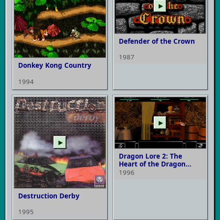
▶
Defender of the Crown
1987
Donkey Kong Country
1994
▶
▶
Dragon Lore 2: The
Heart of the Dragon
Man
1996
Destruction Derby
1995