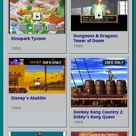
▶
▶
Dungeons & Dragons:
Dinopark Tycoon
Tower of Doom
1993
1993
INFO ONLY
INFO ONLY
Disney's Aladdin
1994
Donkey Kong Country 2:
Diddy's Kong Quest
1995