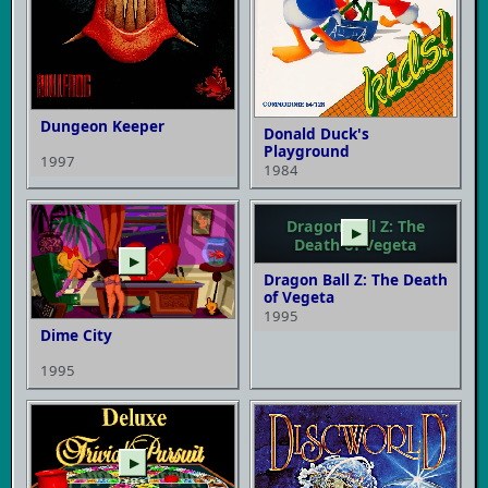
Dungeon Keeper
Donald Duck's
Playground
1997
1984
Dragon Ball Z: The
▶
Death of Vegeta
▶
Dragon Ball Z: The Death
of Vegeta
1995
Dime City
1995
▶