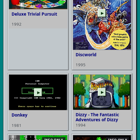
▶
Deluxe Trivial Pursuit
1992
Discworld
1995
▶
▶
Dizzy - The Fantastic
Donkey
Adventures of Dizzy
1994
1981
INFO ONLY
INFO ONLY