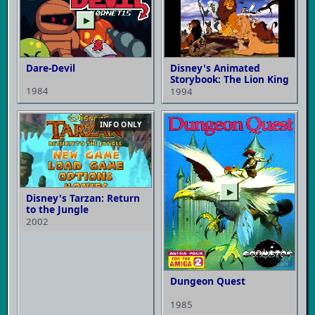
▶
Dare-Devil
Disney's Animated
Storybook: The Lion King
1984
1994
INFO ONLY
▶
Disney's Tarzan: Return
to the Jungle
2002
Dungeon Quest
1985