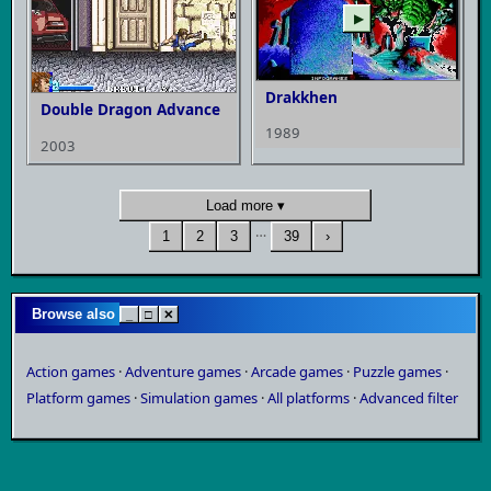
▶
Drakkhen
Double Dragon Advance
1989
2003
Load more ▾
…
1
2
3
39
›
Browse also
_
□
✕
Action games
·
Adventure games
·
Arcade games
·
Puzzle games
·
Platform games
·
Simulation games
·
All platforms
·
Advanced filter