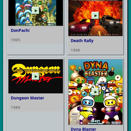
▶
▶
DonPachi
1995
Death Rally
1996
▶
▶
Dungeon Master
1989
Dyna Blaster