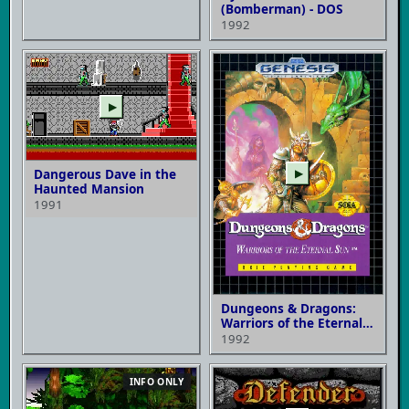
(Bomberman) - DOS
1992
▶
Dangerous Dave in the
▶
Haunted Mansion
1991
Dungeons & Dragons:
Warriors of the Eternal
Sun
1992
INFO ONLY