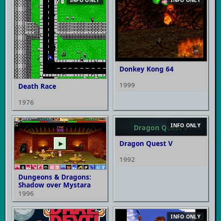
Donkey Kong 64
1999
Death Race
1976
INFO ONLY
Dragon Quest V
Dragon Quest V
▶
1992
Dungeons & Dragons:
Shadow over Mystara
1996
INFO ONLY