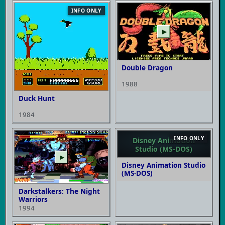
INFO ONLY
▶
Double Dragon
1988
Duck Hunt
1984
INFO ONLY
Disney Animation
Studio (MS-DOS)
▶
Disney Animation Studio
(MS-DOS)
Darkstalkers: The Night
Warriors
1994