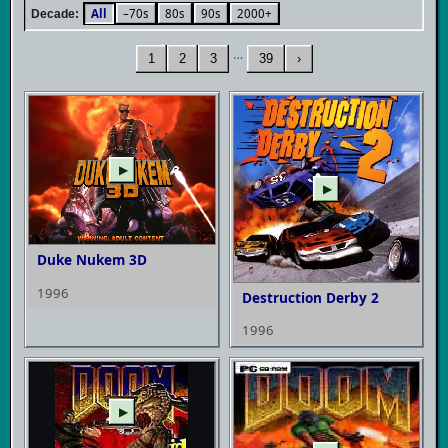
All
–70s
80s
90s
2000+
Decade:
…
1
2
3
39
›
▶
▶
Duke Nukem 3D
1996
Destruction Derby 2
1996
▶