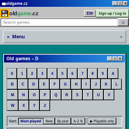
oldgame.cz
_
□
✕
old
game
.cz
Sign up / Log in
EN
▾
⌕
»
Menu
▾
Old games – D
_
□
✕
0
1
2
3
4
5
6
7
8
9
A
B
C
D
E
F
G
H
I
J
K
L
M
N
O
P
Q
R
S
T
U
V
W
X
Y
Z
Most played
New
By year
A–Z ⇅
▶ Playable only
Sort: