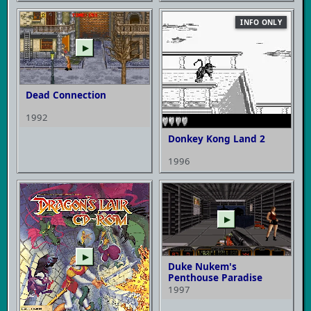
INFO ONLY
▶
Dead Connection
1992
Donkey Kong Land 2
1996
▶
▶
Duke Nukem's
Penthouse Paradise
1997