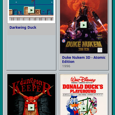
▶
▶
Darkwing Duck
Duke Nukem 3D - Atomic
Edition
1996
▶
▶