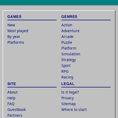
GAMES
GENRES
New
Action
Most played
Adventure
By year
Arcade
Platforms
Puzzle
Platform
Simulation
Strategy
Sport
RPG
Racing
SITE
LEGAL
About
Is it legal?
Help
Privacy
FAQ
Sitemap
Guestbook
Where to start
Partners