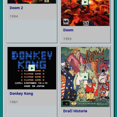
▶
Doom 2
1994
Doom
1993
▶
▶
Donkey Kong
1981
Dračí Historie