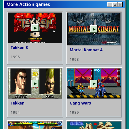
More Action games
_
□
✕
▶
▶
Tekken 3
Mortal Kombat 4
1996
1998
▶
▶
Tekken
Gang Wars
1994
1989