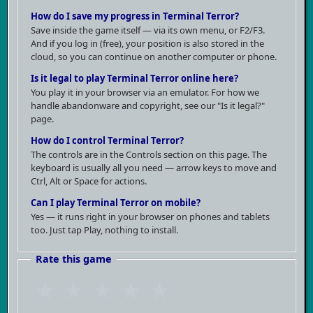
How do I save my progress in Terminal Terror?
was exceptional, but rather because it represents an
Save inside the game itself — via its own menu, or F2/F3.
entire layer of nineties game production — titles
And if you log in (free), your position is also stored in the
created in garages or small offices, sold through
cloud, so you can continue on another computer or phone.
shareware channels, and never reaching the level of
Is it legal to play Terminal Terror online here?
id Software. Today it's more of a historical artifact
You play it in your browser via an emulator. For how we
handle abandonware and copyright, see our "Is it legal?"
than entertainment. It aged exactly as poorly as
page.
you'd expect from an average game of its genre and
How do I control Terminal Terror?
era — without that extra spark that would excuse its
The controls are in the Controls section on this page. The
shortcomings.
keyboard is usually all you need — arrow keys to move and
Ctrl, Alt or Space for actions.
Can I play Terminal Terror on mobile?
Yes — it runs right in your browser on phones and tablets
too. Just tap Play, nothing to install.
Rate this game
★
★
★
★
★