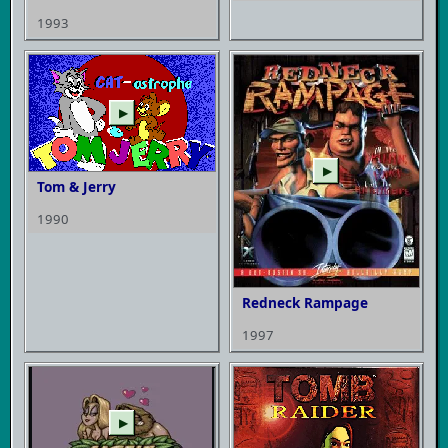
1993
▶
▶
Tom & Jerry
1990
Redneck Rampage
1997
▶