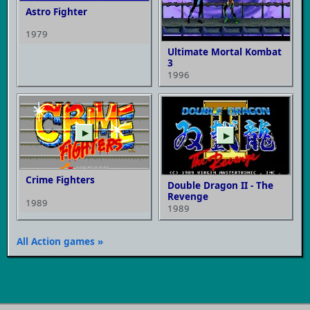
Astro Fighter
1979
Ultimate Mortal Kombat
3
1996
▶
▶
Crime Fighters
Double Dragon II - The
Revenge
1989
1989
All Action games »