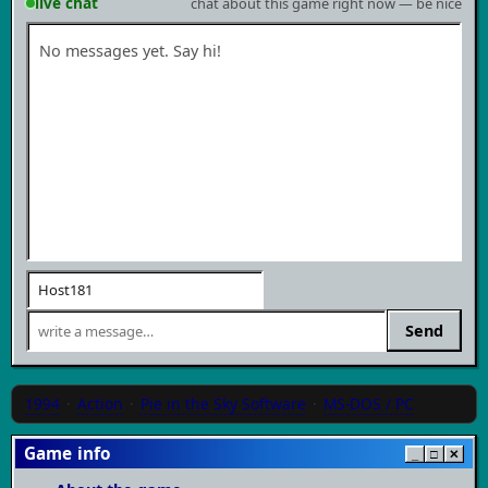
live chat
chat about this game right now — be nice
No messages yet. Say hi!
Send
1994
·
Action
·
Pie in the Sky Software
·
MS-DOS / PC
Game info
_
□
✕