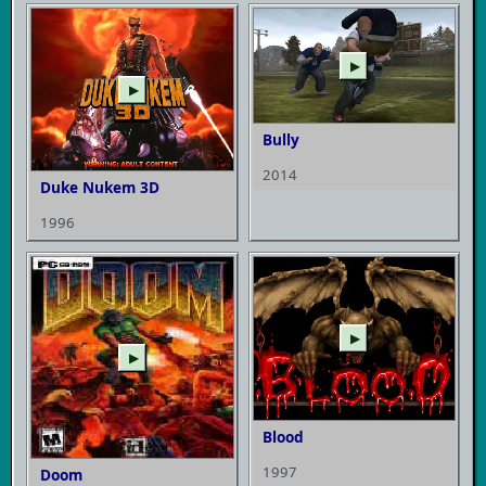
▶
▶
Bully
2014
Duke Nukem 3D
1996
▶
▶
Blood
1997
Doom