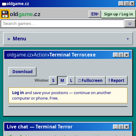
oldgame.cz
_
□
✕
old
game
.cz
Sign up / Log in
EN
▾
⌕
»
Menu
▾
oldgame.cz
›
Action
›
Terminal Terror
_
□
✕
Download
S
M
L
□ Fullscreen
! Report
Window:
Log in
and save your positions — continue on another
▶
computer or phone. Free.
Play in browser
MS-DOS / PC · save your progress & continue anywhere
Live chat — Terminal Terror
_
□
✕