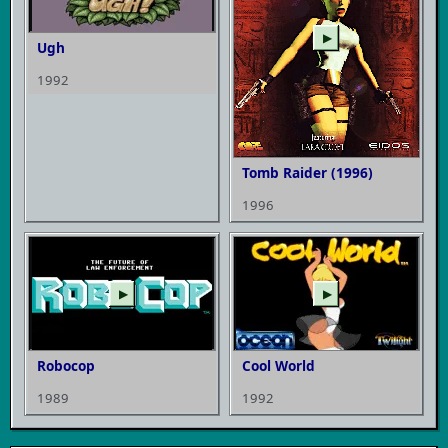
▶
Ugh
1992
Tomb Raider (1996)
1996
▶
▶
Robocop
Cool World
1989
1992