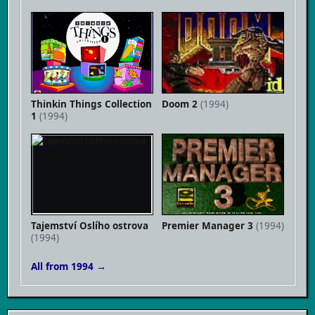
Thinkin Things Collection
Doom 2
(1994)
1
(1994)
Tajemství Oslího ostrova
Premier Manager 3
(1994)
(1994)
All from 1994 →