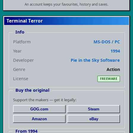
An account keeps your favourites, history and saves.
Terminal Terror
Info
Platform
MS-DOS / PC
Year
1994
Developer
Pie in the Sky Software
Genre
Action
License
FREEWARE
Buy the original
Support the makers — get it legally:
GOG.com
Steam
Amazon
eBay
From 1994