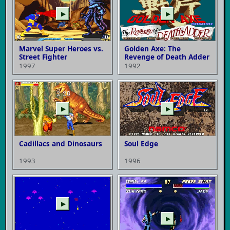
▶
▶
Marvel Super Heroes vs.
Golden Axe: The
Street Fighter
Revenge of Death Adder
1997
1992
▶
▶
Cadillacs and Dinosaurs
Soul Edge
1993
1996
▶
▶