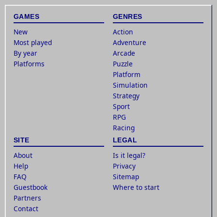
GAMES
GENRES
New
Action
Most played
Adventure
By year
Arcade
Platforms
Puzzle
Platform
Simulation
Strategy
Sport
RPG
Racing
SITE
LEGAL
About
Is it legal?
Help
Privacy
FAQ
Sitemap
Guestbook
Where to start
Partners
Contact