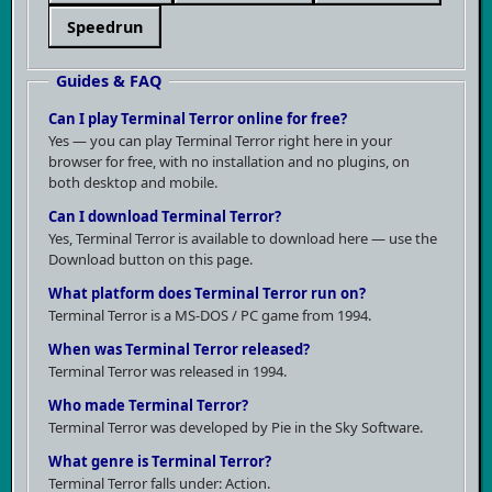
studios at the time. On the other hand, the graphics
Speedrun
were never a strong point — enemies are flat
sprites, textures repeat ad nauseam, and the overall
Guides & FAQ
visual impression lagged behind even its
Can I play Terminal Terror online for free?
contemporary competition. Controls work, but
Yes — you can play Terminal Terror right here in your
nothing more.
browser for free, with no installation and no plugins, on
both desktop and mobile.
Can I download Terminal Terror?
Yes, Terminal Terror is available to download here — use the
Download button on this page.
What platform does Terminal Terror run on?
Terminal Terror is a MS-DOS / PC game from 1994.
When was Terminal Terror released?
Terminal Terror was released in 1994.
Who made Terminal Terror?
Terminal Terror was developed by Pie in the Sky Software.
What Terminal Terror didn't bring was anything
What genre is Terminal Terror?
Terminal Terror falls under: Action.
fundamental. It won't be remembered because it