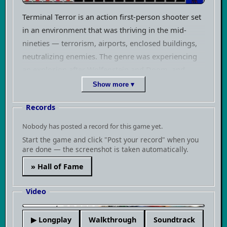
Terminal Terror is an action first-person shooter set
in an environment that was thriving in the mid-
nineties — terrorism, airports, enclosed buildings,
neutralizing enemies. The genre was experiencing
an explosion after Wolfenstein and Doom, and
every studio that had an engine or at least
Show more ▾
ambitions threw their own take on the market. Pie
Records
in the Sky was a small independent studio that built
its own engine and tried to push more titles with it.
Nobody has posted a record for this game yet.
Terminal Terror was one of them.
Start the game and click "Post your record" when you
are done — the screenshot is taken automatically.
The game plays exactly as you'd expect from 1994
» Hall of Fame
— you move through corridor-based levels, shoot at
enemies, find keys or switches, and progress
Video
forward. The Pie in the Sky engine handled varied
room heights and a certain degree of environmental
▶
▶ Longplay
Walkthrough
Soundtrack
interaction, which wasn't a given among small