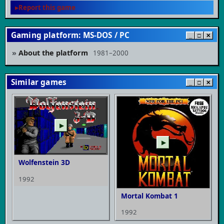
Report this game
Gaming platform: MS-DOS / PC
_
□
✕
About the platform
1981–2000
Similar games
_
□
✕
▶
▶
Wolfenstein 3D
1992
Mortal Kombat 1
1992