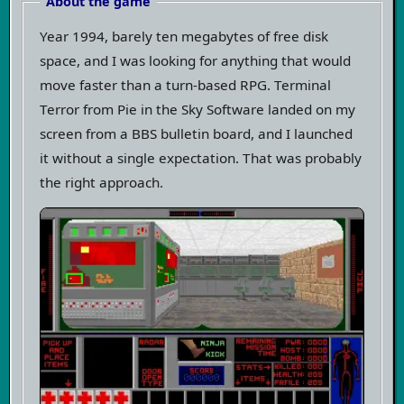
About the game
Year 1994, barely ten megabytes of free disk
space, and I was looking for anything that would
move faster than a turn-based RPG. Terminal
Terror from Pie in the Sky Software landed on my
screen from a BBS bulletin board, and I launched
it without a single expectation. That was probably
the right approach.